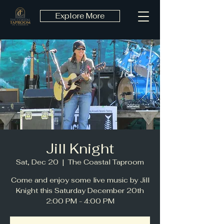
Explore More
Jill Knight
Sat, Dec 20
  |  
The Coastal Taproom
Come and enjoy some live music by Jill
Knight this Saturday December 20th
2:00 PM - 4:00 PM