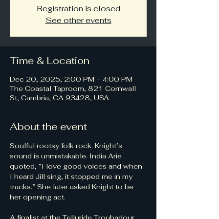
Registration is closed
See other events
Time & Location
Dec 20, 2025, 2:00 PM – 4:00 PM
The Coastal Taproom, 821 Cornwall
St, Cambria, CA 93428, USA
About the event
Soulful rootsy folk rock. Knight’s 
sound is unmistakable. India Arie 
quoted, “I love good voices and when 
I heard Jill sing, it stopped me in my 
tracks.” She later asked Knight to be 
her opening act.
A finalist at the Telluride Troubadour 