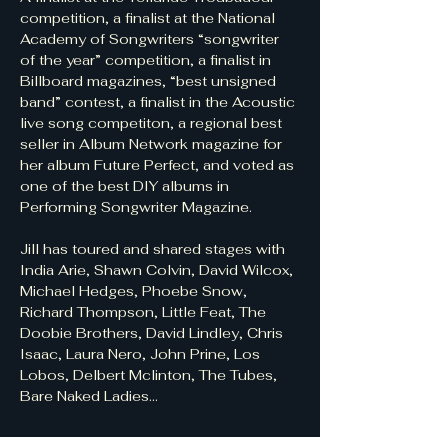
competition, a finalist at the National 
Academy of Songwriters “songwriter 
of the year” competition, a finalist in 
Billboard magazines, “best unsigned 
band” contest, a finalist in the Acoustic 
live song competiton, a regional best 
seller in Album Network magazine for 
her album Future Perfect, and voted as 
one of the best DIY albums in 
Performing Songwriter Magazine.
Jill has toured and shared stages with 
India Arie, Shawn Colvin, David Wilcox, 
Michael Hedges, Phoebe Snow, 
Richard Thompson, Little Feat, The 
Doobie Brothers, David Lindley, Chris 
Isaac, Laura Nero, John Prine, Los 
Lobos, Delbert Mclinton, The Tubes, 
Bare Naked Ladies...