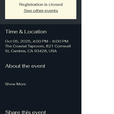
Registration is closed
See other events
Time & Location
Oct 05, 2025, 4:00 PM – 6:00 PM
The Coastal Taproom, 821 Cornwall
St, Cambria, CA 93428, USA
About the event
Show More
Share this event