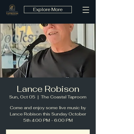
Explore More
Lance Robison
Sun, Oct 05
  |  
The Coastal Taproom
Come and enjoy some live music by
Lance Robison this Sunday October
5th 4:00 PM - 6:00 PM