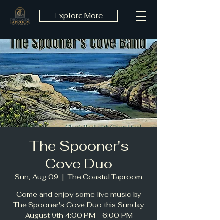
Explore More
The Spooner's
Cove Duo
Sun, Aug 09
  |  
The Coastal Taproom
Come and enjoy some live music by
The Spooner's Cove Duo this Sunday
August 9th 4:00 PM - 6:00 PM