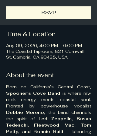
RSVP
Time & Location
Aug 09, 2026, 4:00 PM – 6:00 PM
The Coastal Taproom, 821 Cornwall
St, Cambria, CA 93428, USA
About the event
Born on California’s Central Coast, 
Spooner’s Cove Band
 is where raw 
rock energy meets coastal soul. 
Fronted by powerhouse vocalist 
Debbie Moreno
, the band channels 
the spirit of 
Led Zeppelin, Susan 
Tedeschi, Fleetwood Mac, Tom 
Petty, and Bonnie Raitt
 — blending 