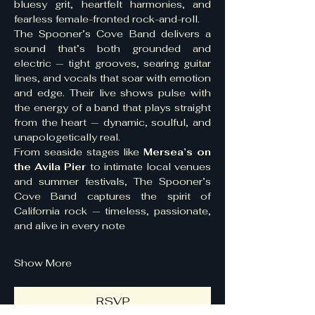
bluesy grit, heartfelt harmonies, and 
fearless female-fronted rock-and-roll.
The Spooner’s Cove Band delivers a 
sound that’s both grounded and 
electric — tight grooves, searing guitar 
lines, and vocals that soar with emotion 
and edge. Their live shows pulse with 
the energy of a band that plays straight 
from the heart — dynamic, soulful, and 
unapologetically real.
From seaside stages like 
Mersea’s on 
the Avila Pier
 to intimate local venues 
and summer festivals, The Spooner’s 
Cove Band captures the spirit of 
California rock — timeless, passionate, 
and alive in every note
Show More
RSVP