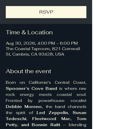
RSVP
Time & Location
Aug 30, 2026, 4:00 PM – 6:00 PM
The Coastal Taproom, 821 Cornwall
St, Cambria, CA 93428, USA
About the event
Born on California’s Central Coast, 
Spooner’s Cove Band
 is where raw 
rock energy meets coastal soul. 
Fronted by powerhouse vocalist 
Debbie Moreno
, the band channels 
the spirit of 
Led Zeppelin, Susan 
Tedeschi, Fleetwood Mac, Tom 
Petty, and Bonnie Raitt
 — blending 