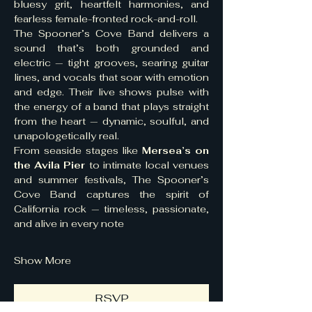
bluesy grit, heartfelt harmonies, and 
fearless female-fronted rock-and-roll.
The Spooner’s Cove Band delivers a 
sound that’s both grounded and 
electric — tight grooves, searing guitar 
lines, and vocals that soar with emotion 
and edge. Their live shows pulse with 
the energy of a band that plays straight 
from the heart — dynamic, soulful, and 
unapologetically real.
From seaside stages like 
Mersea’s on 
the Avila Pier
 to intimate local venues 
and summer festivals, The Spooner’s 
Cove Band captures the spirit of 
California rock — timeless, passionate, 
and alive in every note
Show More
RSVP