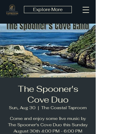
Explore More
The Spooner's
Cove Duo
Sun, Aug 30
  |  
The Coastal Taproom
Come and enjoy some live music by
The Spooner's Cove Duo this Sunday
August 30th 4:00 PM - 6:00 PM